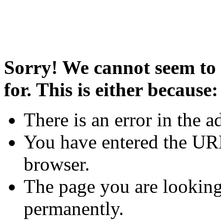
Sorry! We cannot seem to 
for. This is either because:
There is an error in the a
You have entered the URL
browser.
The page you are looking
permanently.