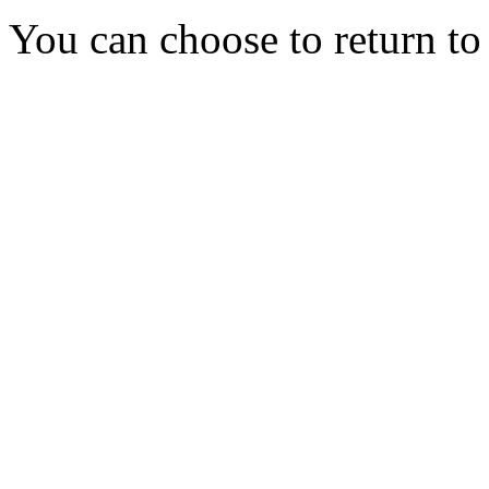
You can choose to return t