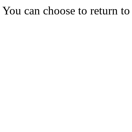
You can choose to return t