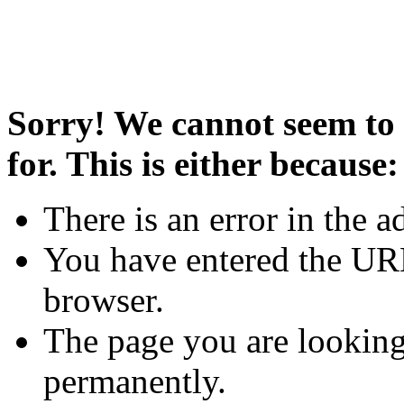
Sorry! We cannot seem to 
for. This is either because:
There is an error in the a
You have entered the URL
browser.
The page you are looking
permanently.