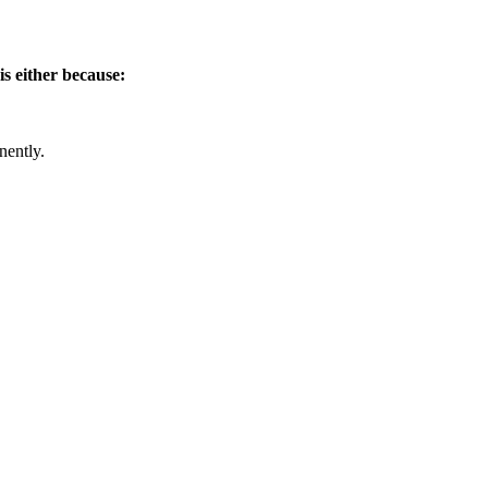
is either because:
nently.