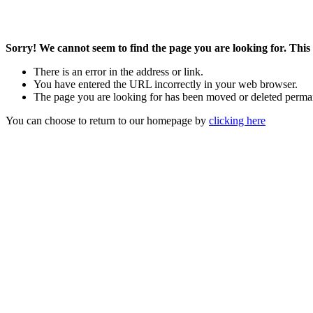
Sorry! We cannot seem to find the page you are looking for. This 
There is an error in the address or link.
You have entered the URL incorrectly in your web browser.
The page you are looking for has been moved or deleted perma
You can choose to return to our homepage by
clicking here