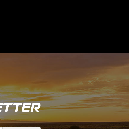
ETTER