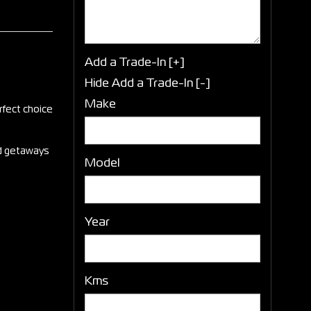
Add a Trade-In [+]
Hide Add a Trade-In [-]
Make
rfect choice
end getaways
Model
Year
Kms