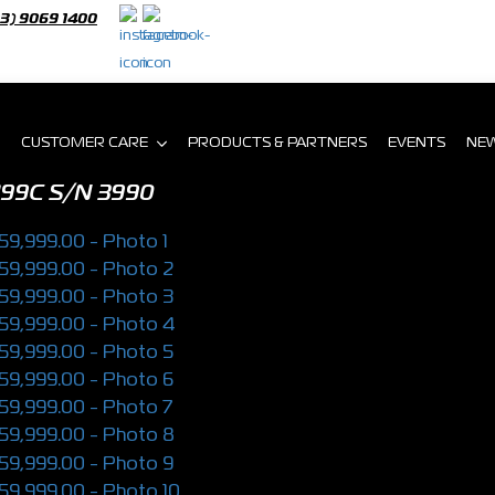
03) 9069 1400
CUSTOMER CARE
PRODUCTS & PARTNERS
EVENTS
NE
199C
S/N 3990