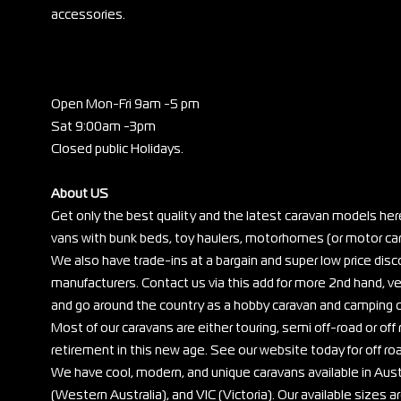
accessories.
Open Mon-Fri 9am -5 pm
Sat 9:00am -3pm
Closed public Holidays.
About US
Get only the best quality and the latest caravan models her
vans with bunk beds, toy haulers, motorhomes (or motor cara
We also have trade-ins at a bargain and super low price di
manufacturers. Contact us via this add for more 2nd hand, ve
and go around the country as a hobby caravan and camping c
Most of our caravans are either touring, semi off-road or off r
retirement in this new age. See our website today for off ro
We have cool, modern, and unique caravans available in Au
(Western Australia), and VIC (Victoria). Our available sizes are