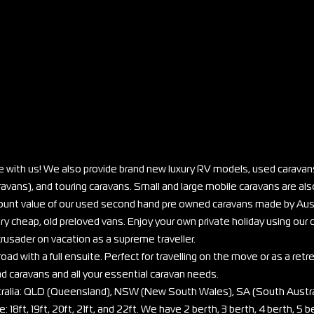
e with us! We also provide brand new luxury RV models, used caravans
vans), and touring caravans. Small and large mobile caravans are also
scount value of our used second hand pre owned caravans made by Aus
ry cheap, old preloved vans. Enjoy your own private holiday using our
rusader on vacation as a supreme traveller.
oad with a full ensuite. Perfect for travelling on the move or as a retr
ad caravans and all your essential caravan needs.
stralia: QLD (Queensland), NSW (New South Wales), SA (South Austra
: 18ft, 19ft, 20ft, 21ft, and 22ft. We have 2 berth, 3 berth, 4 berth, 5 b