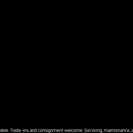
ilable. Trade-ins and consignment welcome. Servicing, maintenance, 