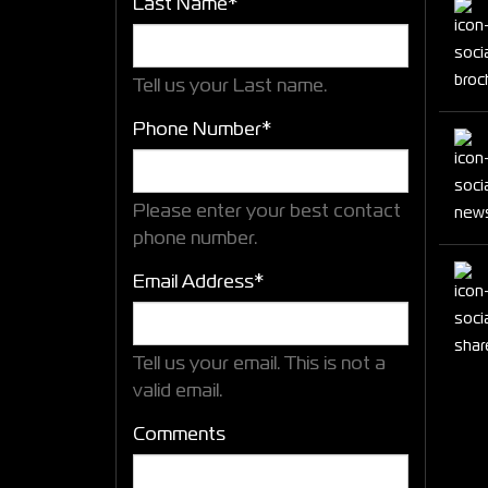
Last Name*
Tell us your Last name.
Phone Number*
Please enter your best contact
phone number.
Email Address*
Tell us your email.
This is not a
valid email.
Comments