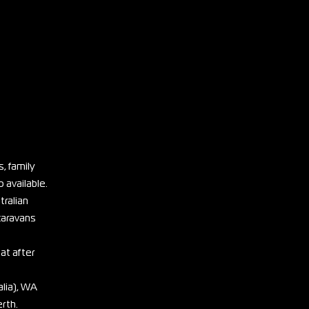
, family
 available.
tralian
 caravans
eat after
lia), WA
erth.