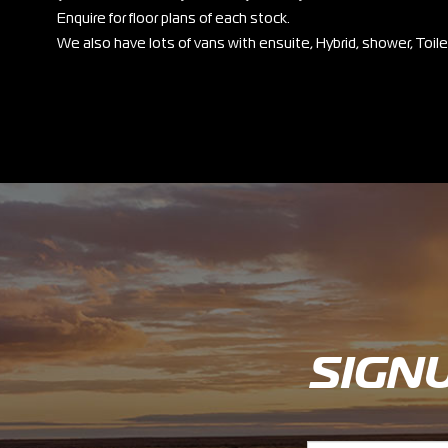
Enquire for floor plans of each stock.
We also have lots of vans with ensuite, Hybrid, shower, Toil
SIGN