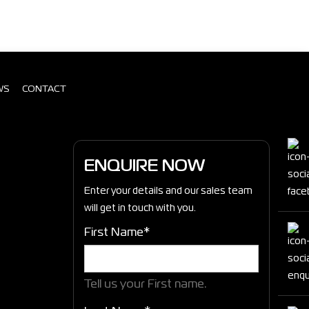
WS
CONTACT
ENQUIRE NOW
Enter your details and our sales team
will get in touch with you.
First Name*
Tell us your First name.