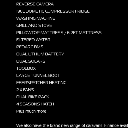
REVERSE CAMERA
190L DOMETIC COMPRESSOR FRIDGE
WASHING MACHINE
GRILL AND STOVE
PILLOWTOP MATTRESS / 6.2FT MATTRESS
FILTERED WATER
REDARC BMS
DUAL LITHIUM BATTERY
DUAL SOLARS
TOOLBOX
LARGE TUNNEL BOOT
EBERSPATCHER HEATING
2 X FANS
DUAL BIKE RACK
4 SEASONS HATCH
Plus much more
We also have the brand new range of caravans. Finance ava