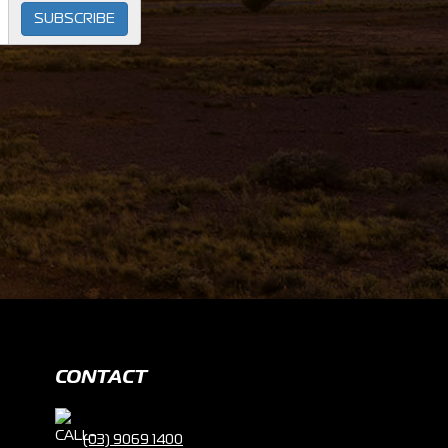
SUBSCRIBE
CONTACT
(03) 9069 1400