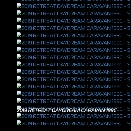
2019 RETREAT DAYDREAM CARAVAN 199C