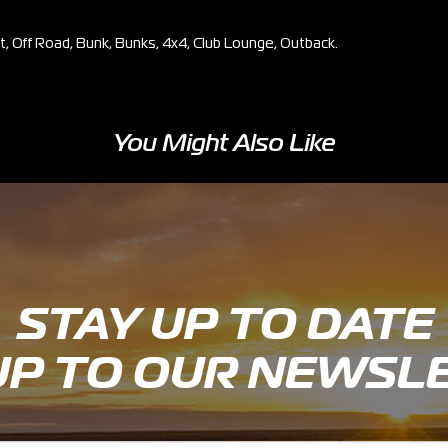
et, Off Road, Bunk, Bunks, 4x4, Club Lounge, Outback.
You Might Also Like
STAY UP TO DATE
UP TO OUR NEWSL