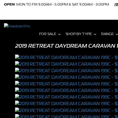
OPEN
MON TO FRI 9.00AM - 5.00PM & SAT 9:00AM - 3:00PM
(
FOR SALE
SHOP BY TYPE
RANGE
2019 RETREAT DAYDREAM CARAVAN 