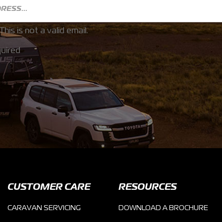
This is not a valid email.
uired
CUSTOMER CARE
RESOURCES
CARAVAN SERVICING
DOWNLOAD A BROCHURE