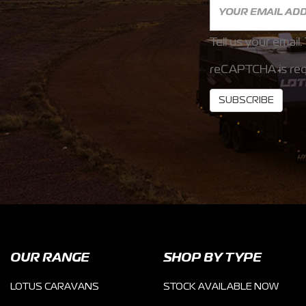
Tell us your email.
reCAPTCHA is req
SUBSCRIBE
OUR RANGE
SHOP BY TYPE
LOTUS CARAVANS
STOCK AVAILABLE NOW