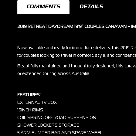
COMMENTS
DETAILS
2019 RETREAT DAYDREAM 19’9” COUPLES CARAVAN – 
Now available and ready for immediate delivery, this 2019 R
for couples looking to travel in comfort, style, and confidenc
Beautifully maintained and thoughtfully designed, this carav
or extended touring across Australia.
FEATURES:
EXTERNAL TV BOX
16INCH RIMS
COIL SPRING OFF ROAD SUSPENSION
SHOWER LOCKERS STORAGE
3 ARM BUMPER BAR AND SPARE WHEEL