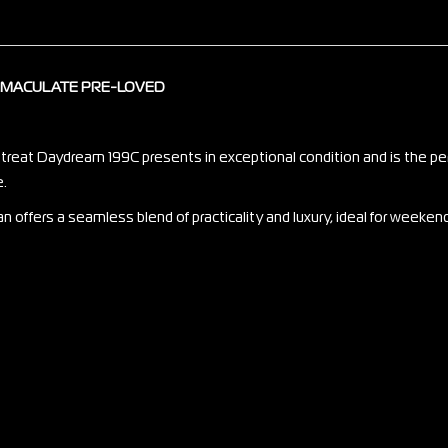
IMMACULATE PRE-LOVED
etreat Daydream 199C presents in exceptional condition and is the pe
e.
an offers a seamless blend of practicality and luxury, ideal for week