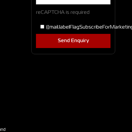
reCAPTCHA is required
{{mail.labelFlagSubscribeForMarketin
Send Enquiry
and