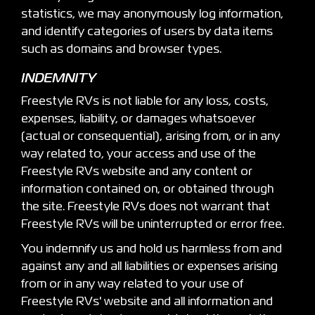
statistics, we may anonymously log information,
and identify categories of users by data items
such as domains and browser types.
INDEMNITY
Freestyle RVs is not liable for any loss, costs,
expenses, liability, or damages whatsoever
(actual or consequential), arising from, or in any
way related to, your access and use of the
Freestyle RVs website and any content or
information contained on, or obtained through
the site. Freestyle RVs does not warrant that
Freestyle RVs will be uninterrupted or error free.
You indemnify us and hold us harmless from and
against any and all liabilities or expenses arising
from or in any way related to your use of
Freestyle RVs' website and all information and