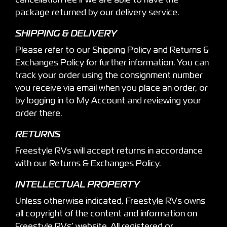
cancellation fee if we are able to have the
package returned by our delivery service.
SHIPPING & DELIVERY
Please refer to our Shipping Policy and Returns &
Exchanges Policy for further information. You can
track your order using the consignment number
you receive via email when you place an order, or
by logging in to My Account and reviewing your
order there.
RETURNS
Freestyle RVs will accept returns in accordance
with our Returns & Exchanges Policy.
INTELLECTUAL PROPERTY
Unless otherwise indicated, Freestyle RVs owns
all copyright of the content and information on
Freestyle RVs’ website. All registered or