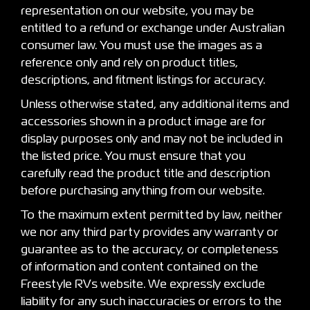
representation on our website, you may be
entitled to a refund or exchange under Australian
consumer law. You must use the images as a
reference only and rely on product titles,
descriptions, and fitment listings for accuracy.
Unless otherwise stated, any additional items and
accessories shown in a product image are for
display purposes only and may not be included in
the listed price. You must ensure that you
carefully read the product title and description
before purchasing anything from our website.
To the maximum extent permitted by law, neither
we nor any third party provides any warranty or
guarantee as to the accuracy, or completeness
of information and content contained on the
Freestyle RVs website. We expressly exclude
liability for any such inaccuracies or errors to the