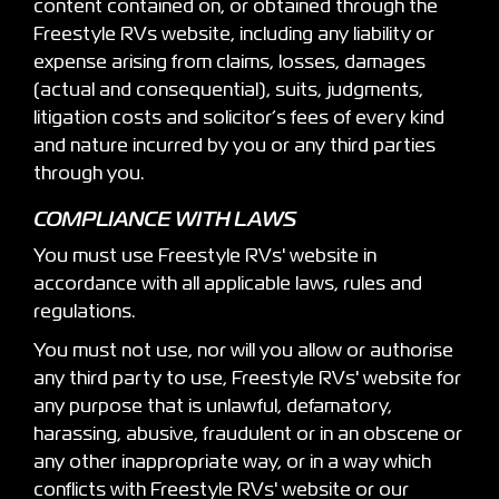
content contained on, or obtained through the
Freestyle RVs website, including any liability or
expense arising from claims, losses, damages
(actual and consequential), suits, judgments,
litigation costs and solicitor’s fees of every kind
and nature incurred by you or any third parties
through you.
COMPLIANCE WITH LAWS
You must use Freestyle RVs' website in
accordance with all applicable laws, rules and
regulations.
You must not use, nor will you allow or authorise
any third party to use, Freestyle RVs' website for
any purpose that is unlawful, defamatory,
harassing, abusive, fraudulent or in an obscene or
any other inappropriate way, or in a way which
conflicts with Freestyle RVs' website or our