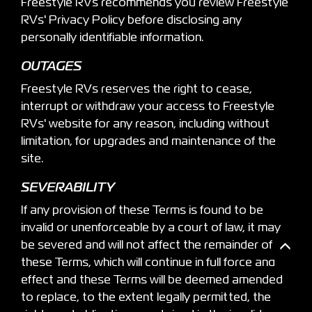
Freestyle RVs recommends you review Freestyle
RVs' Privacy Policy before disclosing any
personally identifiable information.
OUTAGES
Freestyle RVs reserves the right to cease,
interrupt or withdraw your access to Freestyle
RVs' website for any reason, including without
limitation, for upgrades and maintenance of the
site.
SEVERABILITY
If any provision of these Terms is found to be
invalid or unenforceable by a court of law, it may
be severed and will not affect the remainder of
these Terms, which will continue in full force and
effect and these Terms will be deemed amended
to replace, to the extent legally permitted, the