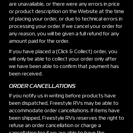
are unavailable, or there were any errors in price
or product description on the Website at the time
of placing your order, or due to technical errors in
processing your order. If we cancel your order for
any reason, you will be given a full refund for any
amount paid for the order.
If you have placed a (Click & Collect) order, you
will only be able to collect your order only after
we have been able to confirm that payment has
been received.
ORDER CANCELLATIONS
If you notify us in writing before products have
been dispatched, Freestyle RVs may be able to
accommodate order cancellations. If items have
been shipped, Freestyle RVs reserves the right to
refuse an order cancellation or charge a