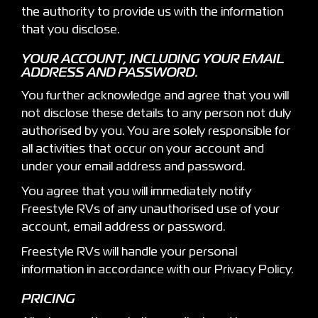
the authority to provide us with the information
that you disclose.
YOUR ACCOUNT, INCLUDING YOUR EMAIL
ADDRESS AND PASSWORD.
You further acknowledge and agree that you will
not disclose these details to any person not duly
authorised by you. You are solely responsible for
all activities that occur on your account and
under your email address and password.
You agree that you will immediately notify
Freestyle RVs of any unauthorised use of your
account, email address or password.
Freestyle RVs will handle your personal
information in accordance with our Privacy Policy.
PRICING