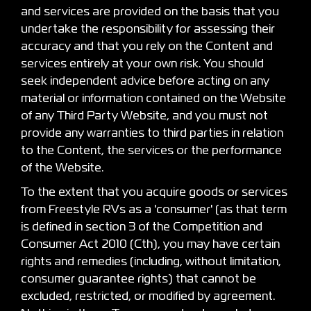
and services are provided on the basis that you
undertake the responsibility for assessing their
accuracy and that you rely on the Content and
services entirely at your own risk. You should
seek independent advice before acting on any
material or information contained on the Website
of any Third Party Website, and you must not
provide any warranties to third parties in relation
to the Content, the services or the performance
of the Website.
To the extent that you acquire goods or services
from Freestyle RVs as a 'consumer' (as that term
is defined in section 3 of the Competition and
Consumer Act 2010 (Cth), you may have certain
rights and remedies (including, without limitation,
consumer guarantee rights) that cannot be
excluded, restricted, or modified by agreement.