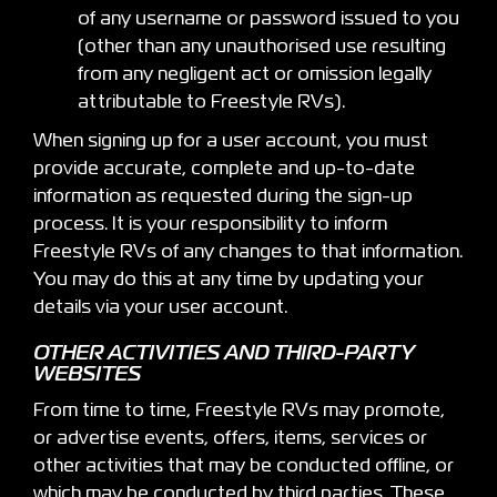
of any username or password issued to you
(other than any unauthorised use resulting
from any negligent act or omission legally
attributable to Freestyle RVs).
When signing up for a user account, you must
provide accurate, complete and up-to-date
information as requested during the sign-up
process. It is your responsibility to inform
Freestyle RVs of any changes to that information.
You may do this at any time by updating your
details via your user account.
OTHER ACTIVITIES AND THIRD-PARTY
WEBSITES
From time to time, Freestyle RVs may promote,
or advertise events, offers, items, services or
other activities that may be conducted offline, or
which may be conducted by third parties. These