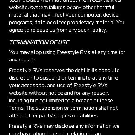
technologies that may affect the Freestyle RVs
website, system failures or any other harmful
material that may infect your computer, device,
programs, data or other proprietary material. You
agree to release us from any such liability.
TERMINATION OF USE
You may stop using Freestyle RVs at any time for
any reason.
Freestyle RVs reserves the right in its absolute
discretion to suspend or terminate at any time
your access to, and use of, Freestyle RVs'
website without notice and for any reason,
including but not limited to a breach of these
Terms. The suspension or termination shall not
affect either party’s rights or liabilities.
Freestyle RVs may disclose any information we
may have about a user in relation to an