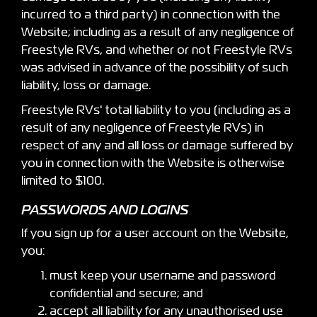
incurred to a third party) in connection with the
Website; including as a result of any negligence of
Freestyle RVs, and whether or not Freestyle RVs
was advised in advance of the possibility of such
liability, loss or damage.
Freestyle RVs' total liability to you (including as a
result of any negligence of Freestyle RVs) in
respect of any and all loss or damage suffered by
you in connection with the Website is otherwise
limited to $100.
PASSWORDS AND LOGINS
If you sign up for a user account on the Website,
you:
must keep your username and password
confidential and secure; and
accept all liability for any unauthorised use