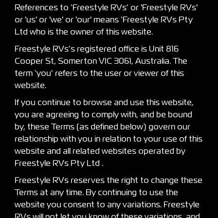
References to ‘Freestyle RVs’ or 'Freestyle RVs'
or 'us' or 'we' or 'our' means ‘Freestyle RVs Pty
Ltd who is the owner of this website.
Freestyle RVs’s registered office is Unit 816
Cooper St, Somerton VIC 3061, Australia. The
term ‘you’ refers to the user or viewer of this
website.
If you continue to browse and use this website,
you are agreeing to comply with, and be bound
by, these Terms (as defined below) govern our
relationship with you in relation to your use of this
website and all related websites operated by
Freestyle RVs Pty Ltd .
Freestyle RVs reserves the right to change these
Terms at any time. By continuing to use the
website you consent to any variations. Freestyle
RVs will not let you know of these variations, and