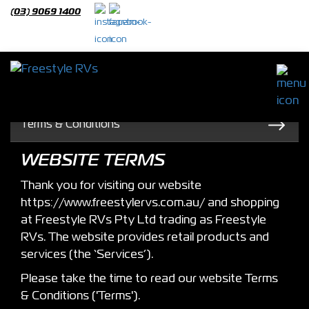
(03) 9069 1400
About
Freestyle RVS
Terms & Conditions
WEBSITE TERMS
Thank you for visiting our website
https://www.freestylervs.com.au/ and shopping
at Freestyle RVs Pty Ltd trading as Freestyle
RVs. The website provides retail products and
services (the ‘Services’).
Please take the time to read our website Terms
& Conditions ('Terms').