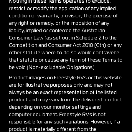
Nothing in these Terms operates to exclude,
restrict or modify the application of any implied
condition or warranty, provision, the exercise of
any right or remedy, or the imposition of any
liability, implied or conferred the Australian
Consumer Law (as set out in Schedule 2 to the
Competition and Consumer Act 2010 (Cth) or any
other statute where to do so would contravene
that statute or cause any term of these Terms to
be void (Non-excludable Obligations)
Product images on Freestyle RVs or this website
are for illustrative purposes only and may not
always be an exact representation of the listed
product and may vary from the delivered product
depending on your monitor settings and
computer equipment. Freestyle RVs is not
responsible for any such variations. However, if a
product is materially different from the