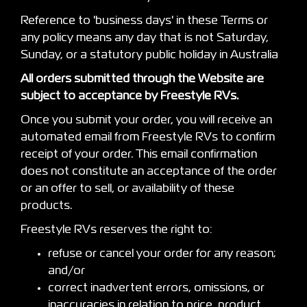
Reference to 'business days' in these Terms or
any policy means any day that is not Saturday,
Sunday, or a statutory public holiday in Australia
All orders submitted through the Website are
subject to acceptance by Freestyle RVs.
Once you submit your order, you will receive an
automated email from Freestyle RVs to confirm
receipt of your order. This email confirmation
does not constitute an acceptance of the order
or an offer to sell, or availability of these
products.
Freestyle RVs reserves the right to:
refuse or cancel your order for any reason;
and/or
correct inadvertent errors, omissions, or
inaccuracies in relation to price, product