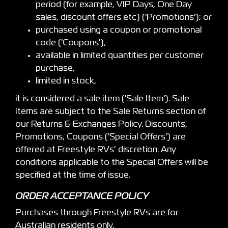
period (for example, VIP Days, One Day
sales, discount offers etc) ('Promotions'); or
purchased using a coupon or promotional
code ('Coupons'),
available in limited quantities per customer
purchase,
limited in stock,
it is considered a sale item ('Sale Item'). Sale
Items are subject to the Sale Returns section of
our Returns & Exchanges Policy. Discounts,
Promotions, Coupons ('Special Offers') are
offered at Freestyle RVs’ discretion. Any
conditions applicable to the Special Offers will be
specified at the time of issue.
ORDER ACCEPTANCE POLICY
Purchases through Freestyle RVs are for
Australian residents only.