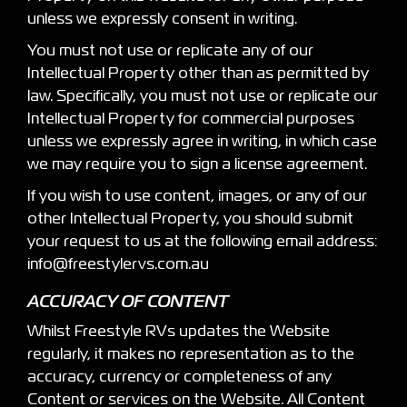
unless we expressly consent in writing.
You must not use or replicate any of our
Intellectual Property other than as permitted by
law. Specifically, you must not use or replicate our
Intellectual Property for commercial purposes
unless we expressly agree in writing, in which case
we may require you to sign a license agreement.
If you wish to use content, images, or any of our
other Intellectual Property, you should submit
your request to us at the following email address:
info@freestylervs.com.au
ACCURACY OF CONTENT
Whilst Freestyle RVs updates the Website
regularly, it makes no representation as to the
accuracy, currency or completeness of any
Content or services on the Website. All Content