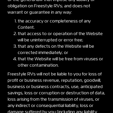
obligation on Freestyle RVs; and does not
warrant or guarantee in any way:
the accuracy or completeness of any
Content.
that access to or operation of the Website
will be uninterrupted or error free;
that any defects on the Website will be
corrected immediately; or
that the Website will be free from viruses or
other contamination.
Freestyle RVs will not be liable to you for loss of
profit or business revenue, reputation, goodwill,
business or business contracts, use, anticipated
savings, loss or corruption or destruction of data,
loss arising from the transmission of viruses, or
any indirect or consequential liability, loss or
damage suffered by you (including any liability