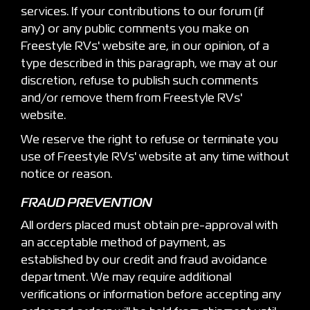
services. If your contributions to our forum (if
any) or any public comments you make on
Freestyle RVs' website are, in our opinion, of a
type described in this paragraph, we may at our
discretion, refuse to publish such comments
and/or remove them from Freestyle RVs'
website.
We reserve the right to refuse or terminate you
use of Freestyle RVs' website at any time without
notice or reason.
FRAUD PREVENTION
All orders placed must obtain pre-approval with
an acceptable method of payment, as
established by our credit and fraud avoidance
department. We may require additional
verifications or information before accepting any