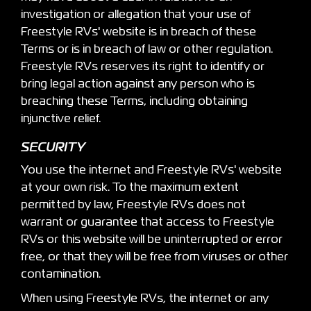
investigation or allegation that your use of
Freestyle RVs' website is in breach of these
Terms or is in breach of law or other regulation.
Freestyle RVs reserves its right to identify or
bring legal action against any person who is
breaching these Terms, including obtaining
injunctive relief.
SECURITY
You use the internet and Freestyle RVs' website
at your own risk. To the maximum extent
permitted by law, Freestyle RVs does not
warrant or guarantee that access to Freestyle
RVs or this website will be uninterrupted or error
free, or that they will be free from viruses or other
contamination.
When using Freestyle RVs, the internet or any