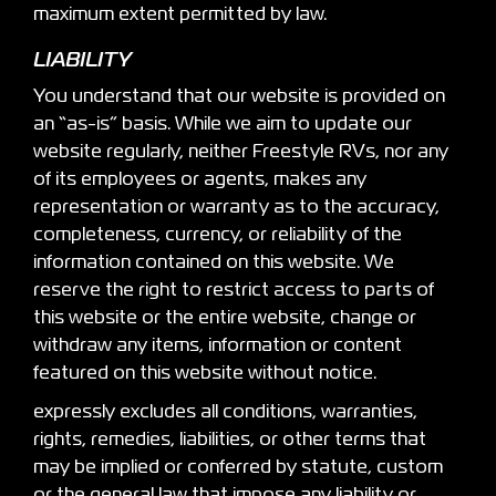
maximum extent permitted by law.
LIABILITY
You understand that our website is provided on
an “as-is” basis. While we aim to update our
website regularly, neither Freestyle RVs, nor any
of its employees or agents, makes any
representation or warranty as to the accuracy,
completeness, currency, or reliability of the
information contained on this website. We
reserve the right to restrict access to parts of
this website or the entire website, change or
withdraw any items, information or content
featured on this website without notice.
expressly excludes all conditions, warranties,
rights, remedies, liabilities, or other terms that
may be implied or conferred by statute, custom
or the general law that impose any liability or