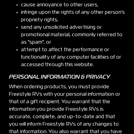
cause annoyance to other users,
infringe upon the rights of any other person's
propriety rights,
send any unsolicited advertising or
promotional material, commonly referred to
as "spam"; or
attempt to affect the performance or
functionality of any computer facilities of or
accessed through this website.
PERSONAL INFORMATION & PRIVACY
When ordering products, you must provide
Freestyle RVs with your personal information or
that of a gift recipient. You warrant that the
information you provide Freestyle RVs is
accurate, complete, and up-to-date and that
you will inform Freestyle RVs of any changes to
that information. You also warrant that you have