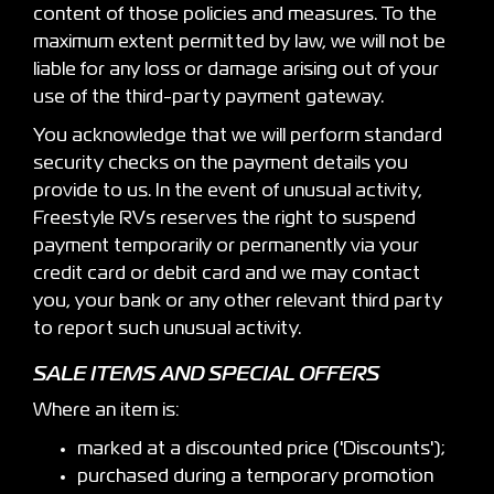
content of those policies and measures. To the
maximum extent permitted by law, we will not be
liable for any loss or damage arising out of your
use of the third-party payment gateway.
You acknowledge that we will perform standard
security checks on the payment details you
provide to us. In the event of unusual activity,
Freestyle RVs reserves the right to suspend
payment temporarily or permanently via your
credit card or debit card and we may contact
you, your bank or any other relevant third party
to report such unusual activity.
SALE ITEMS AND SPECIAL OFFERS
Where an item is:
marked at a discounted price ('Discounts');
purchased during a temporary promotion