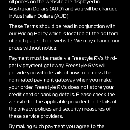
All prices on the website are displayed in
Australian Dollars (AUD) and you will be charged
in Australian Dollars (AUD).
These Terms should be read in conjunction with
our Pricing Policy which is located at the bottom
of each page of our website. We may change our
prices without notice.
Payment must be made via Freestyle RVs third-
party payment gateway. Freestyle RVs will
provide you with details of how to access the
nominated payment gateway when you make
your order. Freestyle RVs does not store your
credit card or banking details. Please check the
website for the applicable provider for details of
the privacy policies and security measures of
these service providers.
By making such payment you agree to the