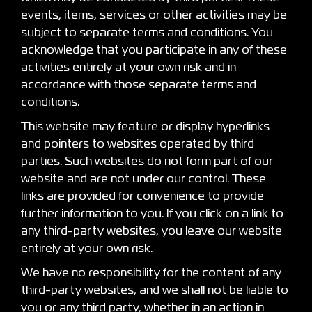
events, items, services or other activities may be
subject to separate terms and conditions. You
acknowledge that you participate in any of these
activities entirely at your own risk and in
accordance with those separate terms and
conditions.
This website may feature or display hyperlinks
and pointers to websites operated by third
parties. Such websites do not form part of our
website and are not under our control. These
links are provided for convenience to provide
further information to you. If you click on a link to
any third-party websites, you leave our website
entirely at your own risk.
We have no responsibility for the content of any
third-party websites, and we shall not be liable to
you or any third party, whether in an action in