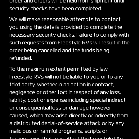
order and orders will be held from shipment until
security checks have been completed.
We will make reasonable attempts to contact
you using the details provided to complete the
necessary security checks. Failure to comply with
such requests from Freestyle RVs will result in the
order being cancelled and the funds being
refunded.
To the maximum extent permitted by law,
Freestyle RVs will not be liable to you or to any
third party, whether in an action in contract,
negligence or other tort in respect of any loss,
liability, cost or expense including special indirect
or consequential loss or damage however
caused, which may arise directly or indirectly from
a distributed denial-of-service attack or by any
malicious or harmful programs, scripts or