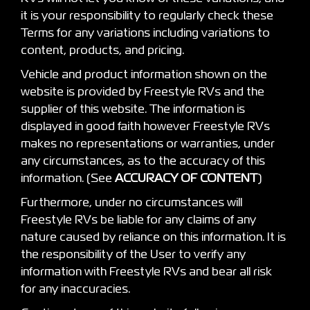
it is your responsibility to regularly check these
Terms for any variations including variations to
content, products, and pricing.
Vehicle and product information shown on the
website is provided by Freestyle RVs and the
supplier of this website. The information is
displayed in good faith however Freestyle RVs
makes no representations or warranties, under
any circumstances, as to the accuracy of this
information. (See
ACCURACY OF CONTENT
)
Furthermore, under no circumstances will
Freestyle RVs be liable for any claims of any
nature caused by reliance on this information. It is
the responsibility of the User to verify any
information with Freestyle RVs and bear all risk
for any inaccuracies.