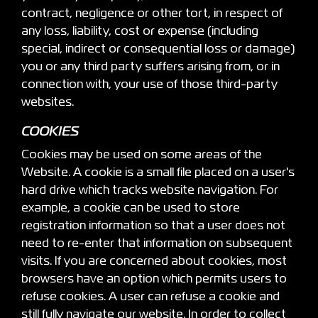
contract, negligence or other tort, in respect of
any loss, liability, cost or expense (including
special, indirect or consequential loss or damage)
you or any third party suffers arising from, or in
connection with, your use of those third-party
websites.
COOKIES
Cookies may be used on some areas of the
Website. A cookie is a small file placed on a user's
hard drive which tracks website navigation. For
example, a cookie can be used to store
registration information so that a user does not
need to re-enter that information on subsequent
visits. If you are concerned about cookies, most
browsers have an option which permits users to
refuse cookies. A user can refuse a cookie and
still fully navigate our website. In order to collect