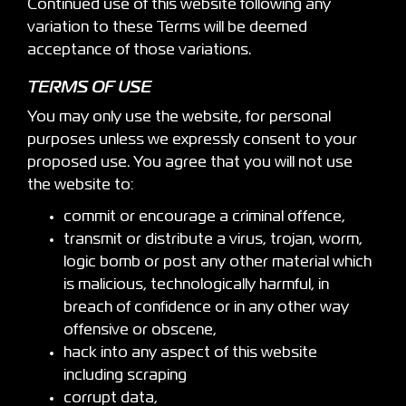
Continued use of this website following any
variation to these Terms will be deemed
acceptance of those variations.
TERMS OF USE
You may only use the website, for personal
purposes unless we expressly consent to your
proposed use. You agree that you will not use
the website to:
commit or encourage a criminal offence,
transmit or distribute a virus, trojan, worm,
logic bomb or post any other material which
is malicious, technologically harmful, in
breach of confidence or in any other way
offensive or obscene,
hack into any aspect of this website
including scraping
corrupt data,