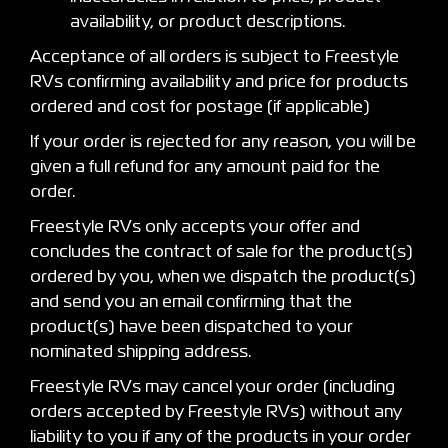
availability, or product descriptions.
Acceptance of all orders is subject to Freestyle
RVs confirming availability and price for products
ordered and cost for postage (if applicable)
If your order is rejected for any reason, you will be
given a full refund for any amount paid for the
order.
Freestyle RVs only accepts your offer and
concludes the contract of sale for the product(s)
ordered by you, when we dispatch the product(s)
and send you an email confirming that the
product(s) have been dispatched to your
nominated shipping address.
Freestyle RVs may cancel your order (including
orders accepted by Freestyle RVs) without any
liability to you if any of the products in your order