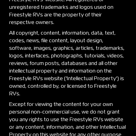
unregistered trademarks and logos used on
Freestyle RVs are the property of their
respective owners.
All copyright, content, information, data, text,
codes, news, file content, layout design,
software, images, graphics, articles, trademarks,
logos, interfaces, photographs, tutorials, videos,
reviews, forum posts, databases and all other
intellectual property and information on the
Freestyle RVs website ('Intellectual Property') is
owned, controlled by, or licensed to Freestyle
RVs.
Except for viewing the content for your own
personal non-commercial use, we do not grant
you any rights to use the Freestyle RVs website
or any content, information, and other Intellectual
Property on this website for any other purpose