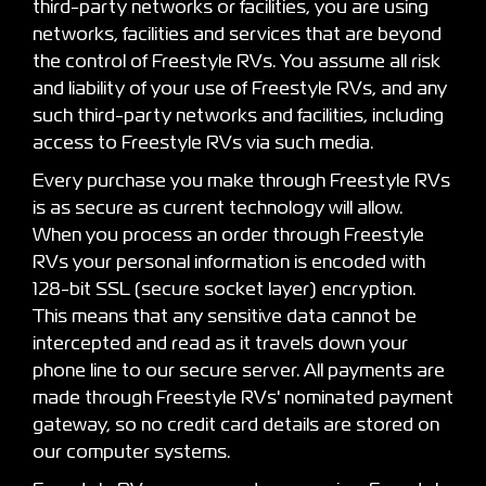
third-party networks or facilities, you are using
networks, facilities and services that are beyond
the control of Freestyle RVs. You assume all risk
and liability of your use of Freestyle RVs, and any
such third-party networks and facilities, including
access to Freestyle RVs via such media.
Every purchase you make through Freestyle RVs
is as secure as current technology will allow.
When you process an order through Freestyle
RVs your personal information is encoded with
128-bit SSL (secure socket layer) encryption.
This means that any sensitive data cannot be
intercepted and read as it travels down your
phone line to our secure server. All payments are
made through Freestyle RVs' nominated payment
gateway, so no credit card details are stored on
our computer systems.