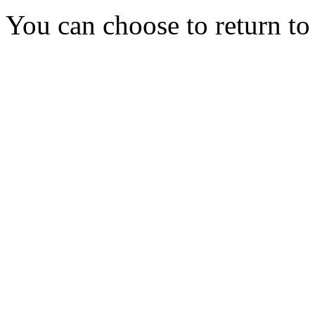
You can choose to return t