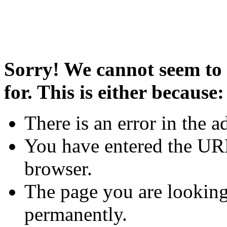
Sorry! We cannot seem to 
for. This is either because:
There is an error in the a
You have entered the URL
browser.
The page you are looking
permanently.