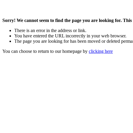
Sorry! We cannot seem to find the page you are looking for. This 
There is an error in the address or link.
You have entered the URL incorrectly in your web browser.
The page you are looking for has been moved or deleted perma
You can choose to return to our homepage by
clicking here