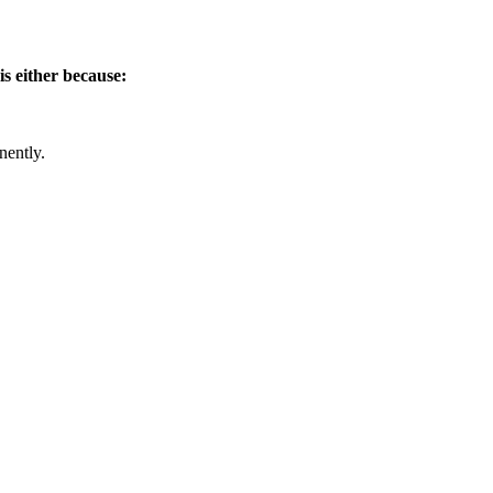
is either because:
nently.