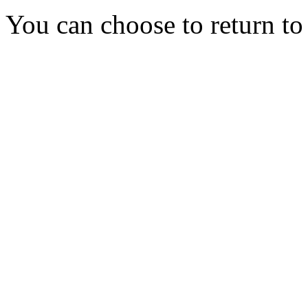
You can choose to return t