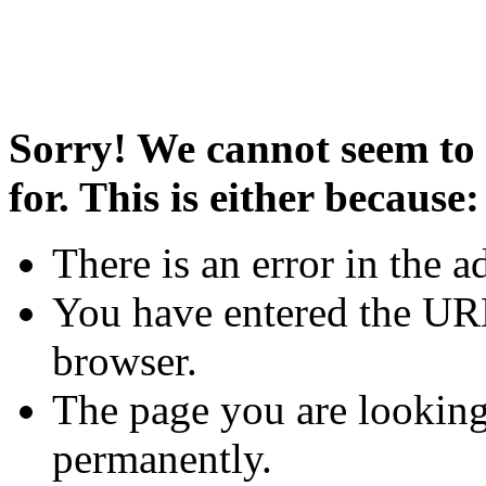
Sorry! We cannot seem to 
for. This is either because:
There is an error in the a
You have entered the URL
browser.
The page you are looking
permanently.