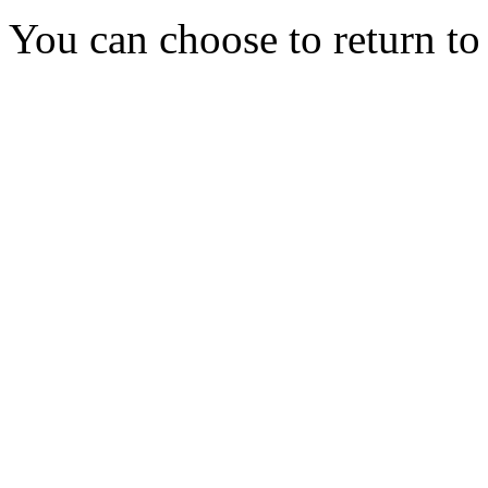
You can choose to return t