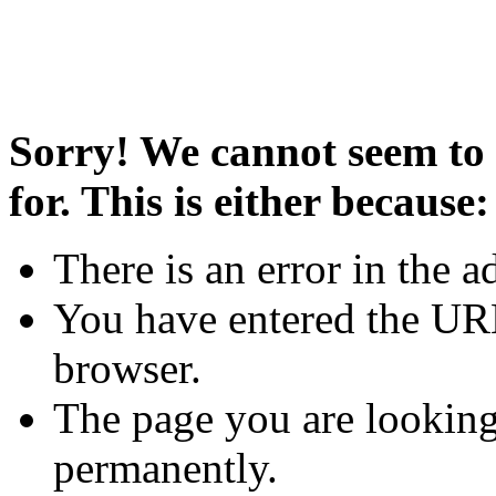
Sorry! We cannot seem to 
for. This is either because:
There is an error in the a
You have entered the URL
browser.
The page you are looking
permanently.